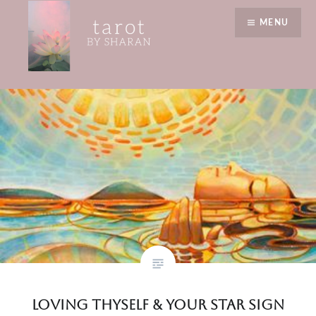
Skip
July
MENU
to
content
Tarot by Sharan
Loving Thyself & Your Star Sign