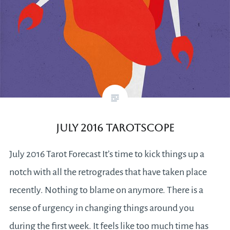
July 2016 Tarotscope
July 2016 Tarot Forecast It’s time to kick things up a
notch with all the retrogrades that have taken place
recently. Nothing to blame on anymore. There is a
sense of urgency in changing things around you
during the first week. It feels like too much time has