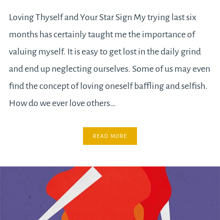
Loving Thyself and Your Star Sign My trying last six
months has certainly taught me the importance of
valuing myself. It is easy to get lost in the daily grind
and end up neglecting ourselves. Some of us may even
find the concept of loving oneself baffling and selfish.
How do we ever love others…
READ MORE