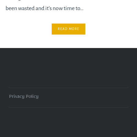
been wasted and it’s now time to…
READ MORE
Privacy Policy