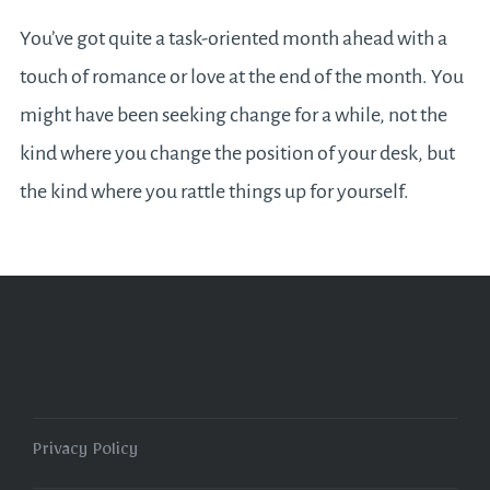
You’ve got quite a task-oriented month ahead with a
touch of romance or love at the end of the month. You
might have been seeking change for a while, not the
kind where you change the position of your desk, but
the kind where you rattle things up for yourself.
Privacy Policy