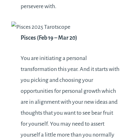
persevere with.
Pisces (Feb 19 – Mar 20)
You are initiating a personal
transformation this year. And it starts with
you picking and choosing your
opportunities for personal growth which
are in alignment with your new ideas and
thoughts that you want to see bear fruit
for yourself. You may need to assert
yourself a little more than you normally