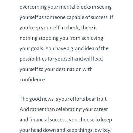
overcoming your mental blocks in seeing
yourself as someone capable of success. If
you keep yourself in check, there is
nothing stopping you from achieving
your goals. You have a grand idea of the
possibilities for yourself and will lead
yourself to your destination with
confidence.
The good news is your efforts bear fruit.
And rather than celebrating your career
and financial success, you choose to keep
your head down and keep things low key.