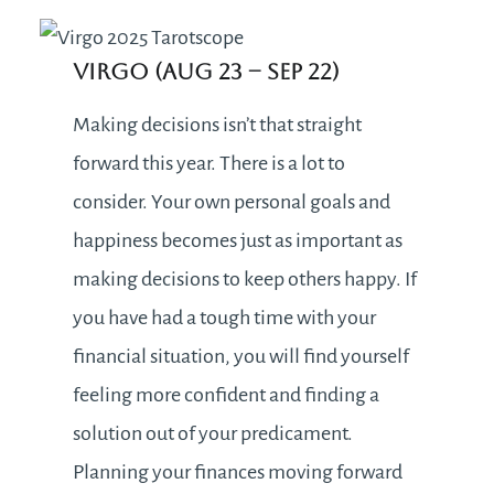
Virgo (Aug 23 – Sep 22)
Making decisions isn’t that straight
forward this year. There is a lot to
consider. Your own personal goals and
happiness becomes just as important as
making decisions to keep others happy. If
you have had a tough time with your
financial situation, you will find yourself
feeling more confident and finding a
solution out of your predicament.
Planning your finances moving forward