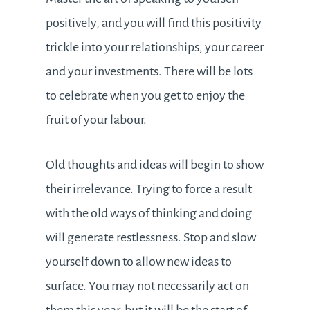
positively, and you will find this positivity
trickle into your relationships, your career
and your investments. There will be lots
to celebrate when you get to enjoy the
fruit of your labour.
Old thoughts and ideas will begin to show
their irrelevance. Trying to force a result
with the old ways of thinking and doing
will generate restlessness. Stop and slow
yourself down to allow new ideas to
surface. You may not necessarily act on
them this year, but it will be the start of