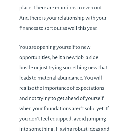
place. There are emotions to even out.
And there is your relationship with your
finances to sort out as well this year.
You are opening yourself to new
opportunities, be it a new job, a side
hustle or just trying something new that
leads to material abundance. You will
realise the importance of expectations
and not trying to get ahead of yourself
when your foundations aren’t solid yet. If
you don’t feel equipped, avoid jumping
into something. Having robust ideas and