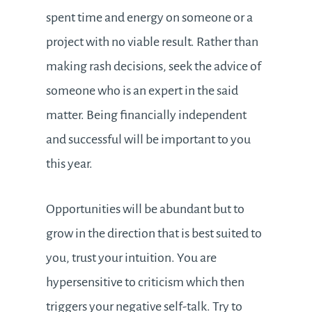
spent time and energy on someone or a
project with no viable result. Rather than
making rash decisions, seek the advice of
someone who is an expert in the said
matter. Being financially independent
and successful will be important to you
this year.
Opportunities will be abundant but to
grow in the direction that is best suited to
you, trust your intuition. You are
hypersensitive to criticism which then
triggers your negative self-talk. Try to