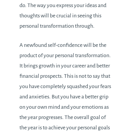
do. The way you express your ideas and
thoughts will be crucial in seeing this
personal transformation through.
A newfound self-confidence will be the
product of your personal transformation.
It brings growth in your career and better
financial prospects. This is not to say that
you have completely squashed your fears
and anxieties. But you have a better grip
on your own mind and your emotions as
the year progresses. The overall goal of
the year is to achieve your personal goals