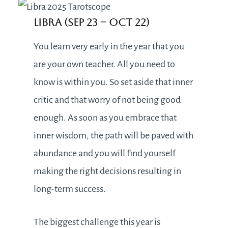
Libra (Sep 23 – Oct 22)
You learn very early in the year that you
are your own teacher. All you need to
know is within you. So set aside that inner
critic and that worry of not being good
enough. As soon as you embrace that
inner wisdom, the path will be paved with
abundance and you will find yourself
making the right decisions resulting in
long-term success.
The biggest challenge this year is