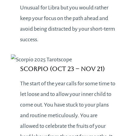
Unusual for Libra but you would rather
keep your focus on the path ahead and
avoid being distracted by your short-term
success.
Scorpio (Oct 23 – Nov 21)
The start of the year calls for some time to
let loose and to allow your inner child to
come out. You have stuck to your plans
and routine meticulously. You are
allowed to celebrate the fruits of your