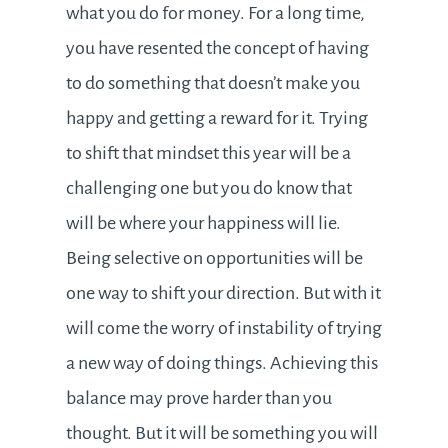
what you do for money. For a long time,
you have resented the concept of having
to do something that doesn’t make you
happy and getting a reward for it. Trying
to shift that mindset this year will be a
challenging one but you do know that
will be where your happiness will lie.
Being selective on opportunities will be
one way to shift your direction. But with it
will come the worry of instability of trying
a new way of doing things. Achieving this
balance may prove harder than you
thought. But it will be something you will