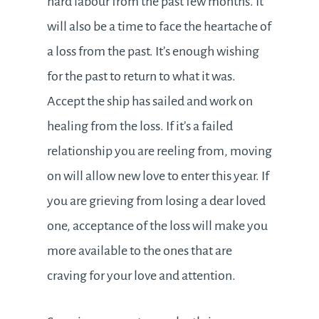
hard labour from the past few months. It
will also be a time to face the heartache of
a loss from the past. It’s enough wishing
for the past to return to what it was.
Accept the ship has sailed and work on
healing from the loss. If it’s a failed
relationship you are reeling from, moving
on will allow new love to enter this year. If
you are grieving from losing a dear loved
one, acceptance of the loss will make you
more available to the ones that are
craving for your love and attention.