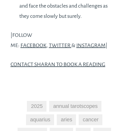
and face the obstacles and challenges as
they come slowly but surely.
|FOLLOW
ME:
FACEBOOK
,
TWITTER
&
INSTAGRAM
|
CONTACT SHARAN TO BOOK A READING
2025
annual tarotscopes
aquarius
aries
cancer