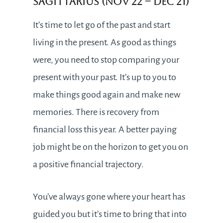
Sagittarius (Nov 22 – Dec 21)
It’s time to let go of the past and start
living in the present. As good as things
were, you need to stop comparing your
present with your past. It’s up to you to
make things good again and make new
memories. There is recovery from
financial loss this year. A better paying
job might be on the horizon to get you on
a positive financial trajectory.
You’ve always gone where your heart has
guided you but it’s time to bring that into