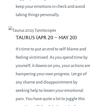
keep your emotions in check and avoid
taking things personally.
Taurus (Apr 20 – May 20)
It’s time to put an end to self-blame and
feeling victimised. As you spend time by
yourself, it dawns on you, your actions are
hampering your own progress. Let go of
any shame and disappointment by
seeking help to lessen your emotional
pain. You have quite a lot to juggle this