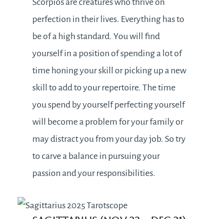
Scorpios are creatures who thrive on
perfection in their lives. Everything has to
be of a high standard. You will find
yourself in a position of spending a lot of
time honing your skill or picking up a new
skill to add to your repertoire. The time
you spend by yourself perfecting yourself
will become a problem for your family or
may distract you from your day job. So try
to carve a balance in pursuing your
passion and your responsibilities.