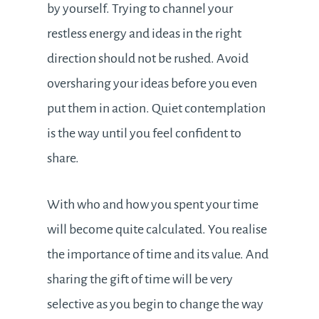
by yourself. Trying to channel your
restless energy and ideas in the right
direction should not be rushed. Avoid
oversharing your ideas before you even
put them in action. Quiet contemplation
is the way until you feel confident to
share.
With who and how you spent your time
will become quite calculated. You realise
the importance of time and its value. And
sharing the gift of time will be very
selective as you begin to change the way