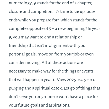
numerology, 9 stands for the end of a chapter,
closure and completion. It’s time to tie up loose
ends while you prepare for 1 which stands for the
complete opposite of 9 – a new beginning! In year
9, you may want to end a relationship or
friendship that isn’t in alignment with your
personal goals, move on from your job or even
consider moving. All of these actions are
necessary to make way for the things or events
that will happen in year 1. View 2025 as a year of
purging and a spiritual detox. Let go of things that
don’t serve you anymore or won’t have a place for
your future goals and aspirations.