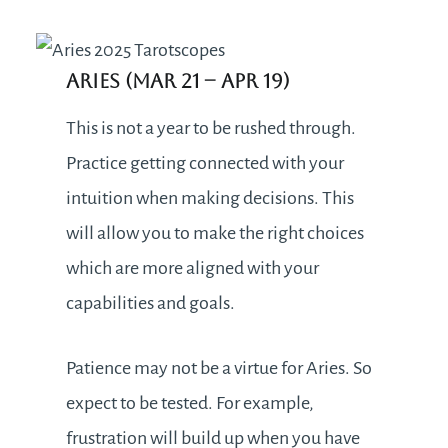
Aries (Mar 21
– Apr 19)
This is not a year to be rushed through.
Practice getting connected with your
intuition when making decisions. This
will allow you to make the right choices
which are more aligned with your
capabilities and goals.
Patience may not be a virtue for Aries. So
expect to be tested. For example,
frustration will build up when you have