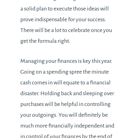
a solid plan to execute those ideas will
prove indispensable for your success.
There will be a lot to celebrate once you
get the formula right.
Managing your finances is key this year.
Going on a spending spree the minute
cash comes in will equate to a financial
disaster. Holding back and sleeping over
purchases will be helpful in controlling
your outgoings. You will definitely be
much more financially independent and
in control of your finances by the end of