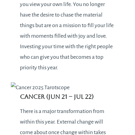
you view your own life. You no longer
have the desire to chase the material
things but are on a mission to fill your life
with moments filled with joy and love.
Investing your time with the right people
who can give you that becomes a top
priority this year.
Cancer (Jun 21 – Jul 22)
There is a major transformation from
within this year. External change will
come about once change within takes