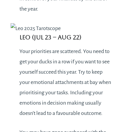
the year.
Leo (Jul 23 – Aug 22)
Your priorities are scattered. You need to
get your ducks in a row if you want to see
yourself succeed this year. Try to keep
your emotional attachments at bay when
prioritising your tasks. Including your
emotions in decision making usually
doesn’t lead to a favourable outcome.