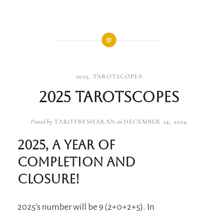
2025
,
TAROTSCOPES
2025 Tarotscopes
Posted by
TAROTBYSHARAN
on
DECEMBER 24, 2024
2025, a year of
completion and
closure!
2025’s number will be 9 (2+0+2+5). In