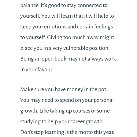
balance. It’s good to stay connected to
yourself. You will learn that it will help to
keep your emotions and certain feelings
to yourself. Giving too much away might
place you in a very vulnerable position.
Being an open book may not always work
in your favour.
Make sure you have money in the pot.
You may need to spend on your personal
growth. Like taking up courses or some
studying to help your career growth.
Don’t stop learning is the motto this year.