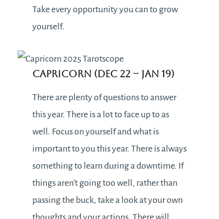
Take every opportunity you can to grow
yourself.
Capricorn (Dec 22 – Jan 19)
There are plenty of questions to answer
this year. There is a lot to face up to as
well. Focus on yourself and what is
important to you this year. There is always
something to learn during a downtime. If
things aren’t going too well, rather than
passing the buck, take a look at your own
thoughts and your actions. There will