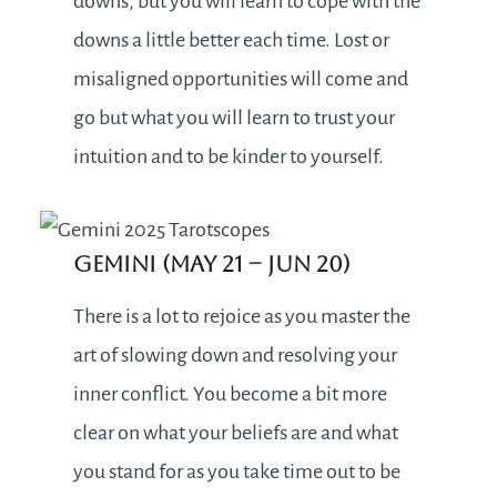
downs, but you will learn to cope with the
downs a little better each time. Lost or
misaligned opportunities will come and
go but what you will learn to trust your
intuition and to be kinder to yourself.
Gemini (May 21 – Jun 20)
There is a lot to rejoice as you master the
art of slowing down and resolving your
inner conflict. You become a bit more
clear on what your beliefs are and what
you stand for as you take time out to be