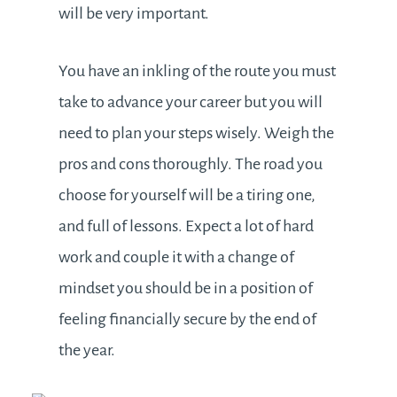
will be very important.
You have an inkling of the route you must
take to advance your career but you will
need to plan your steps wisely. Weigh the
pros and cons thoroughly. The road you
choose for yourself will be a tiring one,
and full of lessons. Expect a lot of hard
work and couple it with a change of
mindset you should be in a position of
feeling financially secure by the end of
the year.