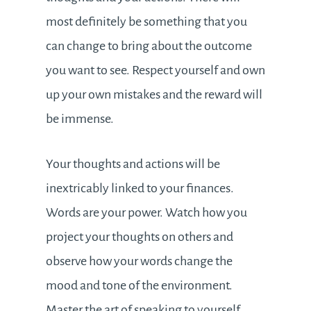
most definitely be something that you
can change to bring about the outcome
you want to see. Respect yourself and own
up your own mistakes and the reward will
be immense.
Your thoughts and actions will be
inextricably linked to your finances.
Words are your power. Watch how you
project your thoughts on others and
observe how your words change the
mood and tone of the environment.
Master the art of speaking to yourself