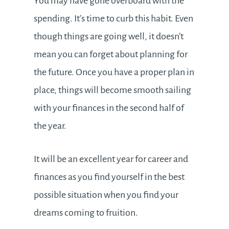
You may have gone overboard with the
spending. It’s time to curb this habit. Even
though things are going well, it doesn’t
mean you can forget about planning for
the future. Once you have a proper plan in
place, things will become smooth sailing
with your finances in the second half of
the year.
It will be an excellent year for career and
finances as you find yourself in the best
possible situation when you find your
dreams coming to fruition.