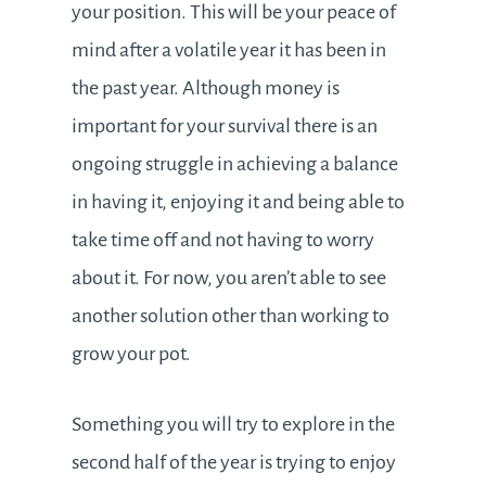
your position. This will be your peace of
mind after a volatile year it has been in
the past year. Although money is
important for your survival there is an
ongoing struggle in achieving a balance
in having it, enjoying it and being able to
take time off and not having to worry
about it. For now, you aren’t able to see
another solution other than working to
grow your pot.
Something you will try to explore in the
second half of the year is trying to enjoy