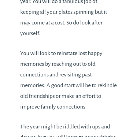
year. You will do a fabulous job of
keeping all your plates spinning but it
may come at a cost. So do look after
yourself.
You will look to reinstate lost happy
memories by reaching out to old
connections and revisiting past
memories. A good start will be to rekindle
old friendships or make an effort to
improve family connections.
The year might be riddled with ups and