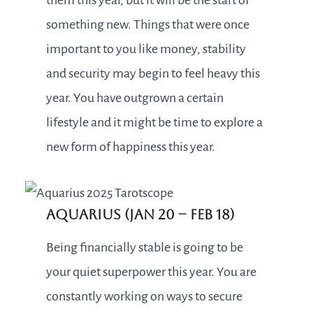
something new. Things that were once
important to you like money, stability
and security may begin to feel heavy this
year. You have outgrown a certain
lifestyle and it might be time to explore a
new form of happiness this year.
Aquarius (Jan 20 – Feb 18)
Being financially stable is going to be
your quiet superpower this year. You are
constantly working on ways to secure