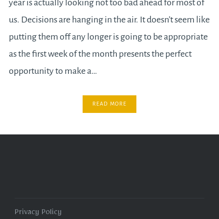
year is actually looking not too bad ahead for most of
us. Decisions are hanging in the air. It doesn’t seem like
putting them off any longer is going to be appropriate
as the first week of the month presents the perfect
opportunity to make a…
READ MORE
Privacy Policy