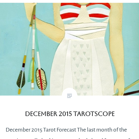
December 2015 Tarotscope
December 2015 Tarot Forecast The last month of the