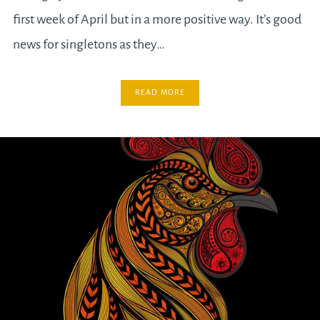
first week of April but in a more positive way. It’s good
news for singletons as they…
READ MORE