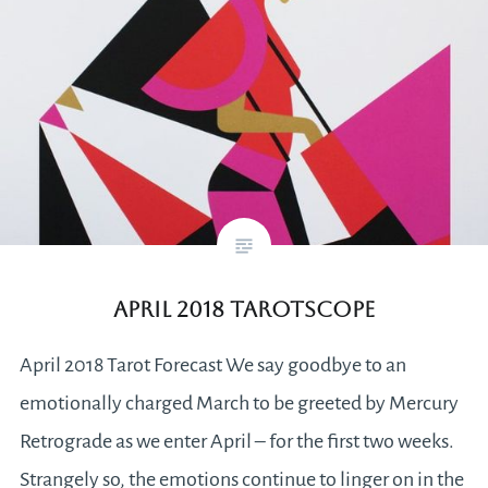
April 2018 Tarotscope
April 2018 Tarot Forecast We say goodbye to an
emotionally charged March to be greeted by Mercury
Retrograde as we enter April – for the first two weeks.
Strangely so, the emotions continue to linger on in the