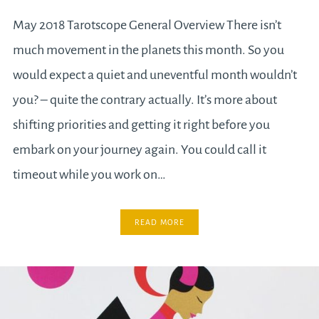
May 2018 Tarotscope General Overview There isn’t
much movement in the planets this month. So you
would expect a quiet and uneventful month wouldn’t
you? – quite the contrary actually. It’s more about
shifting priorities and getting it right before you
embark on your journey again. You could call it
timeout while you work on…
READ MORE