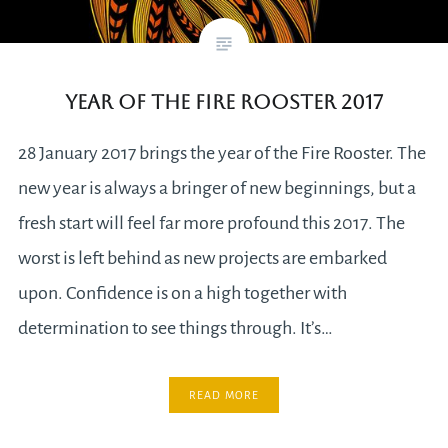
Year of the Fire Rooster 2017
28 January 2017 brings the year of the Fire Rooster. The
new year is always a bringer of new beginnings, but a
fresh start will feel far more profound this 2017. The
worst is left behind as new projects are embarked
upon. Confidence is on a high together with
determination to see things through. It’s…
READ MORE