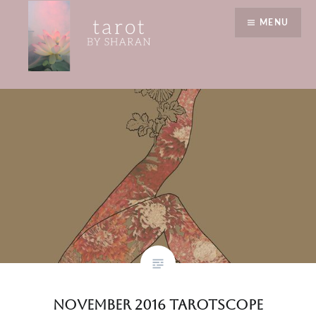
Skip
wake up call
MENU
to
content
Tarot by Sharan
November 2016 Tarotscope