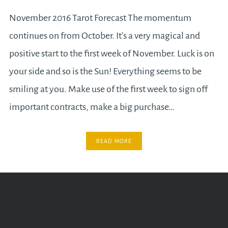
November 2016 Tarot Forecast The momentum
continues on from October. It’s a very magical and
positive start to the first week of November. Luck is on
your side and so is the Sun! Everything seems to be
smiling at you. Make use of the first week to sign off
important contracts, make a big purchase…
READ MORE