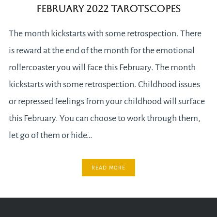
February 2022 Tarotscopes
The month kickstarts with some retrospection. There
is reward at the end of the month for the emotional
rollercoaster you will face this February. The month
kickstarts with some retrospection. Childhood issues
or repressed feelings from your childhood will surface
this February. You can choose to work through them,
let go of them or hide…
READ MORE