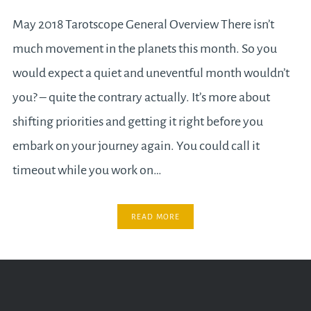
May 2018 Tarotscope General Overview There isn’t
much movement in the planets this month. So you
would expect a quiet and uneventful month wouldn’t
you? – quite the contrary actually. It’s more about
shifting priorities and getting it right before you
embark on your journey again. You could call it
timeout while you work on…
READ MORE