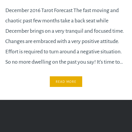
December 2016 Tarot Forecast The fast moving and
chaotic past few months take a back seat while
December brings on a very tranquil and focused time.
Changes are embraced with a very positive attitude.
Effort is required to turn around a negative situation.
So no more dwelling on the past you say! It’s time to…
READ MORE