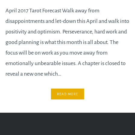
April 2017 Tarot Forecast Walk away from
disappointments and let-down this April and walk into
positivity and optimism. Perseverance, hard work and
good planning is what this month is all about. The
focus will be on work as you move away from
emotionally unbearable issues. A chapter is closed to
reveal a new one which…
READ MORE