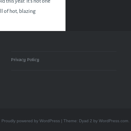
id this year. It’s not one
ull of hot, blazing
which is forgotten
ew months. But it will
in favour of those who
king…
Privacy Policy
READ MORE
Proudly powered by WordPress
|
Theme: Dyad 2 by
WordPress.com
.