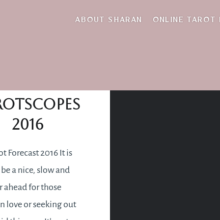
tying the knot
ABOUT SHARAN
ONLINE TAROT
Love
rotscopes
2016
t Forecast 2016 It is
 be a nice, slow and
r ahead for those
in love or seeking out