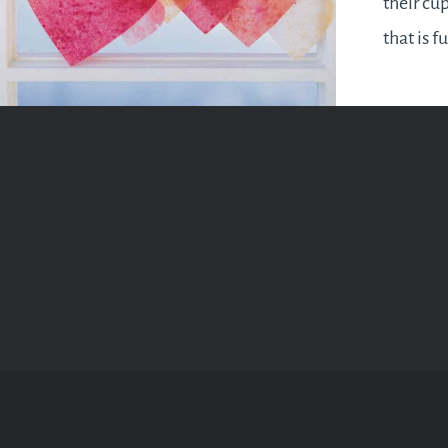
their cup
that is f
romance 
after a f
be more 
are see