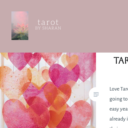
Skip
to
content
Tarot by Sharan
Ta
Love Taro
going to
easy yea
already 