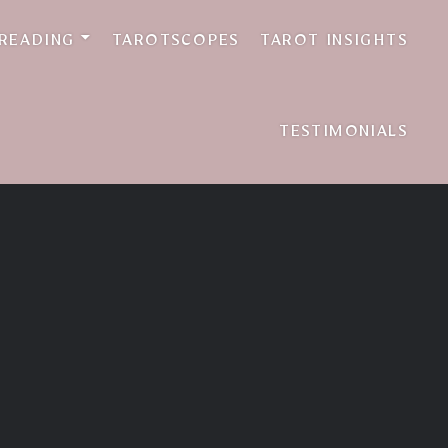
 READING
TAROTSCOPES
TAROT INSIGHTS
TESTIMONIALS