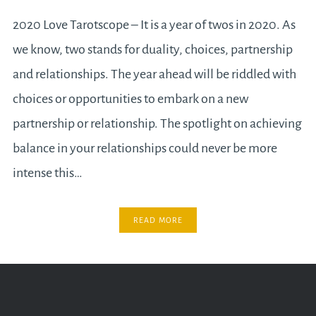
2020 Love Tarotscope – It is a year of twos in 2020. As
we know, two stands for duality, choices, partnership
and relationships. The year ahead will be riddled with
choices or opportunities to embark on a new
partnership or relationship. The spotlight on achieving
balance in your relationships could never be more
intense this…
READ MORE