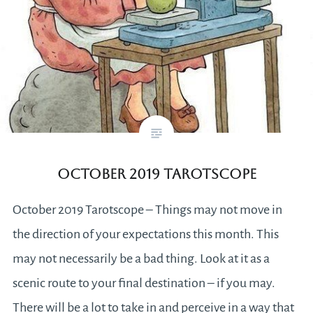
October 2019 Tarotscope
October 2019 Tarotscope – Things may not move in
the direction of your expectations this month. This
may not necessarily be a bad thing. Look at it as a
scenic route to your final destination – if you may.
There will be a lot to take in and perceive in a way that