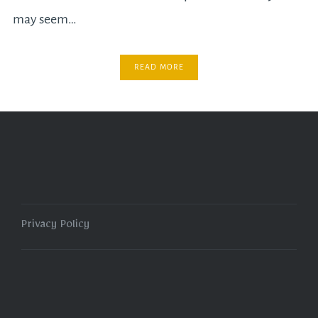
may seem…
READ MORE
Privacy Policy