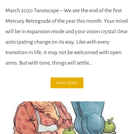
March 2020 Tarotscope – We see the end of the first
Mercury Retrograde of the year this month. Your mind
will be in expansion mode and your vision crystal clear
anticipating change on its way. Like with every
transition in life, it may not be welcomed with open
arms. But with time, things will settle…
READ MORE