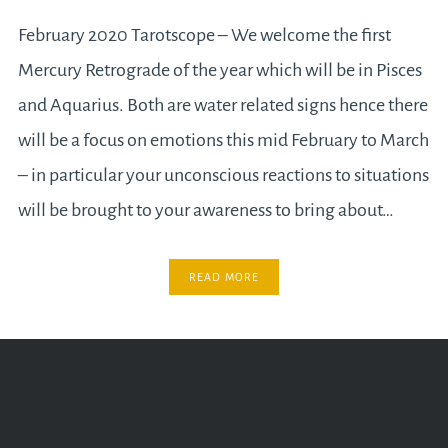
February 2020 Tarotscope – We welcome the first
Mercury Retrograde of the year which will be in Pisces
and Aquarius. Both are water related signs hence there
will be a focus on emotions this mid February to March
– in particular your unconscious reactions to situations
will be brought to your awareness to bring about…
READ MORE