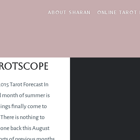
train of thought
ABOUT SHARAN
ONLINE TAROT
gust 2015
rotscope
015 Tarot Forecast In
rd month of summer is
ings finally come to
 There is nothing to
one back this August
fforts of previous months