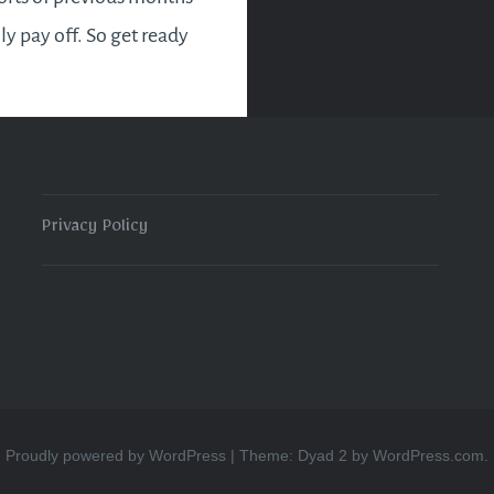
lly pay off. So get ready
sy and eventful month
ts good news for new
es and entrepreneurs
Privacy Policy
READ MORE
Proudly powered by WordPress
|
Theme: Dyad 2 by
WordPress.com
.