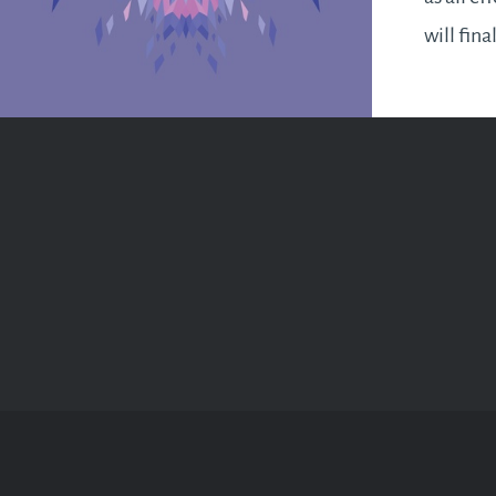
will fina
for a bu
ahead. I
business
as…