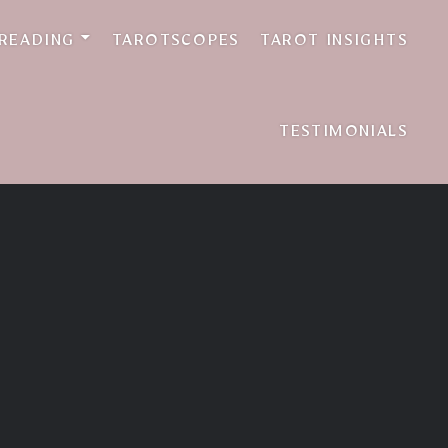
 READING
TAROTSCOPES
TAROT INSIGHTS
TESTIMONIALS