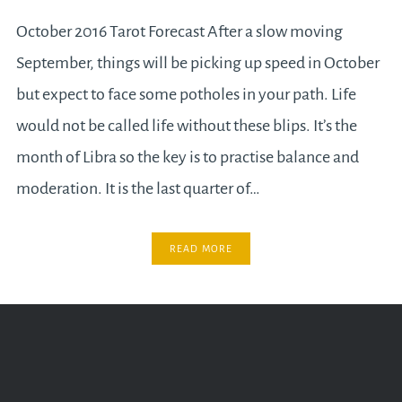
October 2016 Tarot Forecast After a slow moving
September, things will be picking up speed in October
but expect to face some potholes in your path. Life
would not be called life without these blips. It’s the
month of Libra so the key is to practise balance and
moderation. It is the last quarter of…
READ MORE