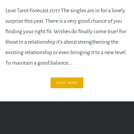
Love Tarot Forecast 2017 The singles are in for a lovely
surprise this year. There is a very good chance of you
finding your right fit. Wishes do finally come true! For
those in a relationship it’s about strengthening the
existing relationship or even bringing it to a new level.
To maintain a good balance…
READ MORE