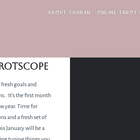
tie up
ABOUT SHARAN
ONLINE TAROT
nuary 2021
rotscope
 fresh goals and
s.. It’s the first month
ew year. Time for
ns and a fresh set of
is January will be a
fine tuning things you