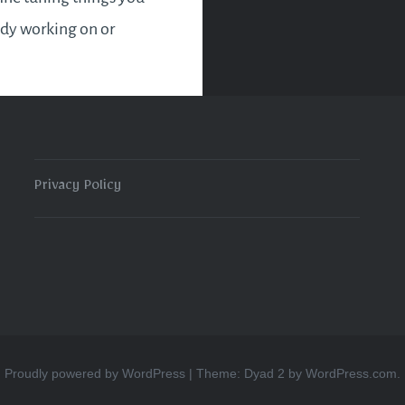
ady working on or
into new ventures. Use
er and authority
ly. Remember the
edged sword. Power…
Privacy Policy
READ MORE
Proudly powered by WordPress
|
Theme: Dyad 2 by
WordPress.com
.