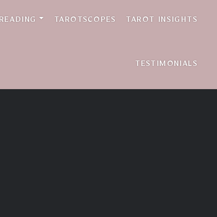
 READING
TAROTSCOPES
TAROT INSIGHTS
TESTIMONIALS