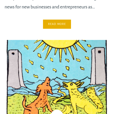
news for new businesses and entrepreneurs as…
READ MORE