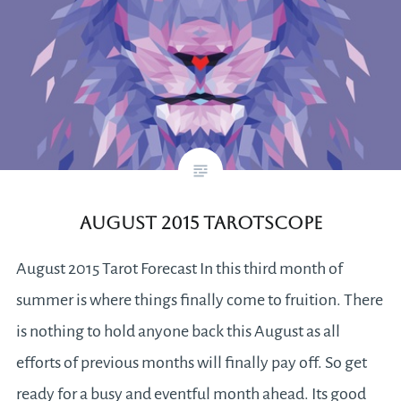
August 2015 Tarotscope
August 2015 Tarot Forecast In this third month of
summer is where things finally come to fruition. There
is nothing to hold anyone back this August as all
efforts of previous months will finally pay off. So get
ready for a busy and eventful month ahead. Its good