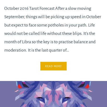
October 2016 Tarot Forecast After a slow moving
September, things will be picking up speed in October
but expect to face some potholes in your path. Life
would not be called life without these blips. It’s the
month of Libra so the key is to practise balance and
moderation. It is the last quarter of…
READ MORE