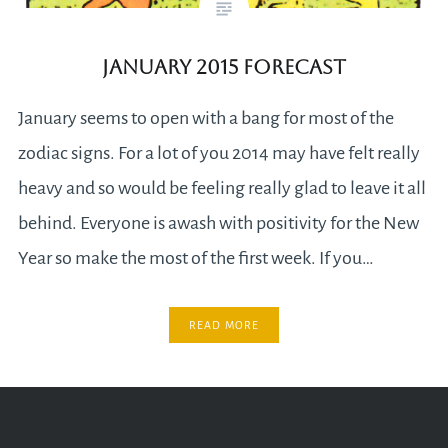
January 2015 Forecast
January seems to open with a bang for most of the
zodiac signs. For a lot of you 2014 may have felt really
heavy and so would be feeling really glad to leave it all
behind. Everyone is awash with positivity for the New
Year so make the most of the first week. If you…
READ MORE