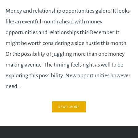
Money and relationship opportunities galore! It looks
like an eventful month ahead with money
opportunities and relationships this December. It
might be worth considering a side hustle this month.
Or the possibility of juggling more than one money
making avenue. The timing feels right as well to be
exploring this possibility. New opportunities however
need…
READ MORE