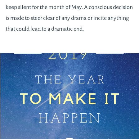
keep silent for the month of May. A conscious decision
is made to steer clear of any drama or incite anything
that could lead to a dramatic end.