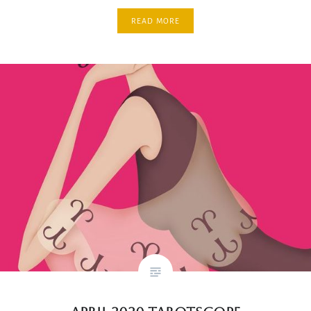
READ MORE