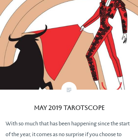
May 2019 Tarotscope
With so much that has been happening since the start
of the year, it comes as no surprise if you choose to