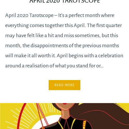
April 2020 Tarotscope
April 2020 Tarotscope – It’s a perfect month where
everything comes together this April. The first quarter
may have felt like a hit and miss sometimes, but this
month, the disappointments of the previous months
will make it all worth it. April begins with a celebration
around a realisation of what you stand for or…
READ MORE