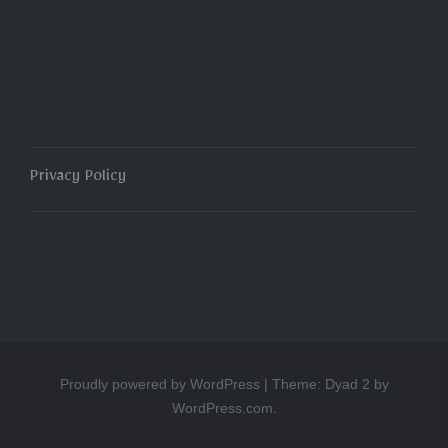
navigation
Privacy Policy
Proudly powered by WordPress
|
Theme: Dyad 2 by
WordPress.com
.