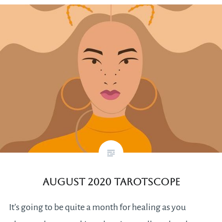
August 2020 Tarotscope
It’s going to be quite a month for healing as you