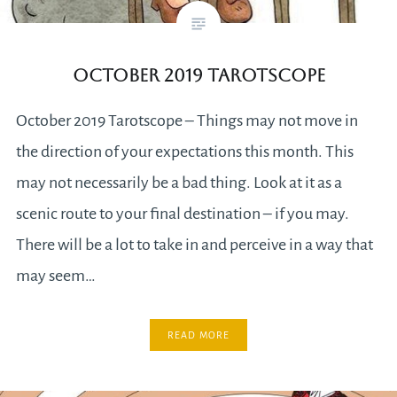
October 2019 Tarotscope
October 2019 Tarotscope – Things may not move in
the direction of your expectations this month. This
may not necessarily be a bad thing. Look at it as a
scenic route to your final destination – if you may.
There will be a lot to take in and perceive in a way that
may seem…
READ MORE