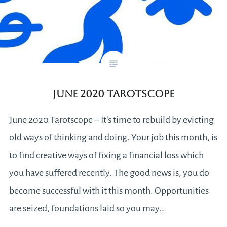
June 2020 Tarotscope
June 2020 Tarotscope – It’s time to rebuild by evicting
old ways of thinking and doing. Your job this month, is
to find creative ways of fixing a financial loss which
you have suffered recently. The good news is, you do
become successful with it this month. Opportunities
are seized, foundations laid so you may…