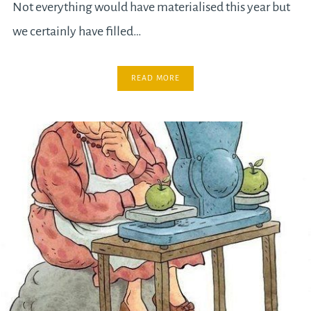
Not everything would have materialised this year but
we certainly have filled…
READ MORE