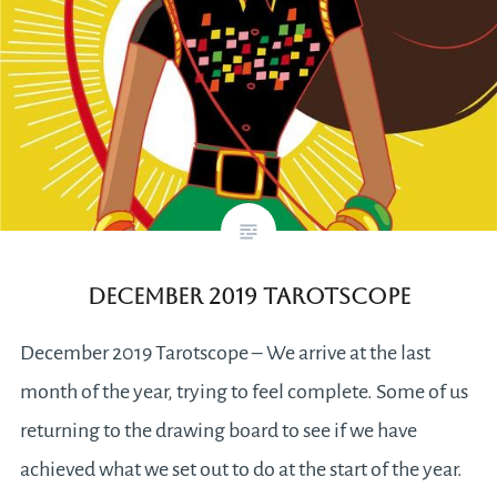
December 2019 Tarotscope
December 2019 Tarotscope – We arrive at the last
month of the year, trying to feel complete. Some of us
returning to the drawing board to see if we have
achieved what we set out to do at the start of the year.