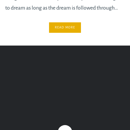
to dream as long as the dream is followed through…
READ MORE