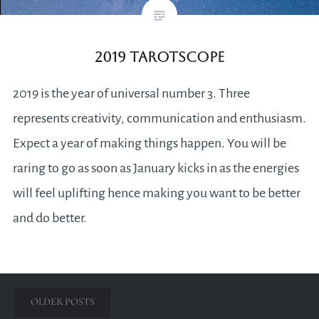
2019 Tarotscope
2019 is the year of universal number 3. Three
represents creativity, communication and enthusiasm.
Expect a year of making things happen. You will be
raring to go as soon as January kicks in as the energies
will feel uplifting hence making you want to be better
and do better.
Posts
OLDER POSTS