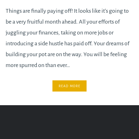
Things are finally paying off! It looks like it’s going to
be a very fruitful month ahead. All your efforts of
juggling your finances, taking on more jobs or
introducing a side hustle has paid off. Your dreams of
building your pot are on the way. You will be feeling
more spurred on than ever…
READ MORE