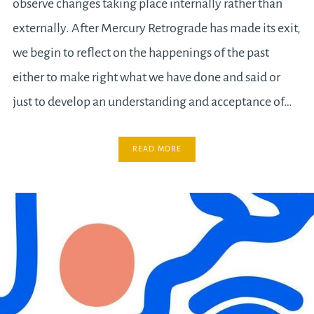
observe changes taking place internally rather than
externally. After Mercury Retrograde has made its exit,
we begin to reflect on the happenings of the past
either to make right what we have done and said or
just to develop an understanding and acceptance of…
READ MORE