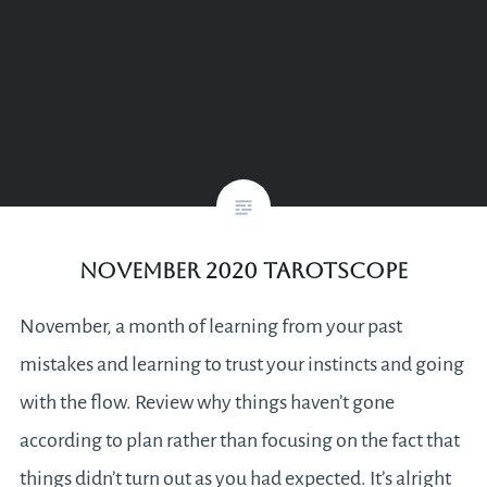
November 2020 Tarotscope
November, a month of learning from your past
mistakes and learning to trust your instincts and going
with the flow. Review why things haven’t gone
according to plan rather than focusing on the fact that
things didn’t turn out as you had expected. It’s alright