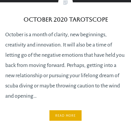
October 2020 Tarotscope
October is a month of clarity, new beginnings,
creativity and innovation. It will also be a time of
letting go of the negative emotions that have held you
back from moving forward. Perhaps, getting into a
new relationship or pursuing your lifelong dream of
scuba diving or maybe throwing caution to the wind
and opening…
READ MORE