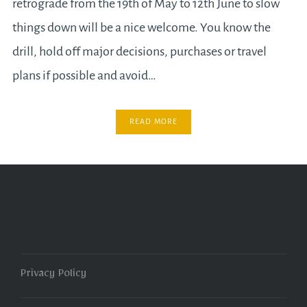
retrograde from the 19th of May to 12th June to slow
things down will be a nice welcome. You know the
drill, hold off major decisions, purchases or travel
plans if possible and avoid…
READ MORE
Privacy Policy