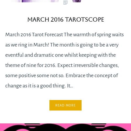
March 2016 Tarotscope
March 2016 Tarot Forecast The warmth of spring waits
as we ring in March! The month is going to be a very
eventful and dramatic one whilst keeping with the
theme of nine for 2016. Expect irreversible changes,
some positive some not so. Embrace the concept of
change as it is a good thing. It…
READ MORE