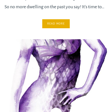
So no more dwelling on the past you say! It’s time to…
READ MORE