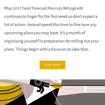
May 2017 Tarot Forecast Mercury Retrograde
continues to linger for the first week so don’t expect a
lot of action. Instead spend this time to fine tune any
upcoming plans you may have. It’s a month of
organising yourself in preparation for rolling out your
plans. Things begin with a focus on an idea that…
READ MORE