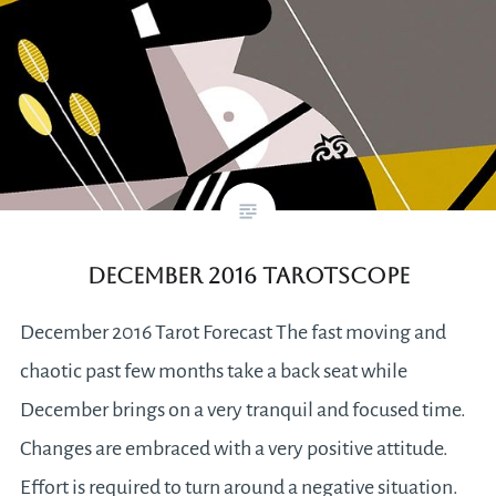
December 2016 Tarotscope
December 2016 Tarot Forecast The fast moving and
chaotic past few months take a back seat while
December brings on a very tranquil and focused time.
Changes are embraced with a very positive attitude.
Effort is required to turn around a negative situation.