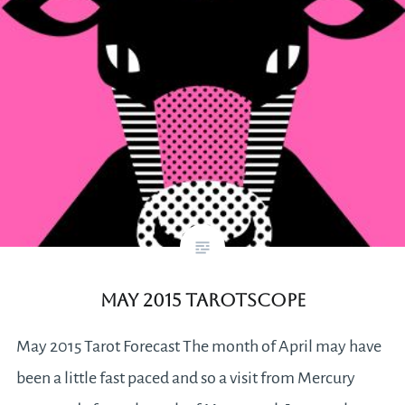
May 2015 Tarotscope
May 2015 Tarot Forecast The month of April may have
been a little fast paced and so a visit from Mercury