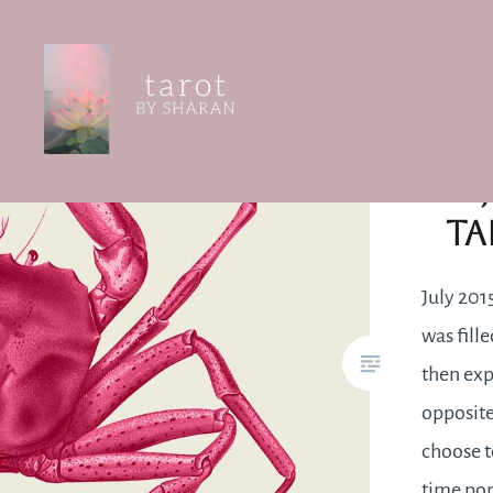
Skip
str
to
content
Tarot by Sharan
Ta
July 2015
was fille
then exp
opposite
choose t
time pon