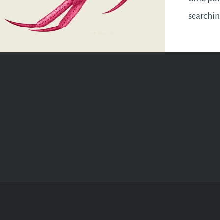
searchi
resoluti
revisite
where yo
mid-year