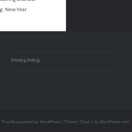
ng. New Year
ons and goals will be
d and reassessed as to
u are at with them this
. A declutter of the…
Privacy Policy
READ MORE
Proudly powered by WordPress
|
Theme: Dyad 2 by
WordPress.com
.