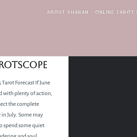
engths and limitat
ABOUT SHARAN
ONLINE TAROT
July 2015
rotscope
 Tarot Forecast If June
d with plenty of action,
ect the complete
 in July. Some may
o spend some quiet
dering and soul