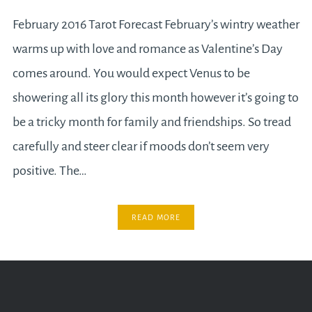
February 2016 Tarot Forecast February’s wintry weather
warms up with love and romance as Valentine’s Day
comes around. You would expect Venus to be
showering all its glory this month however it’s going to
be a tricky month for family and friendships. So tread
carefully and steer clear if moods don’t seem very
positive. The…
READ MORE