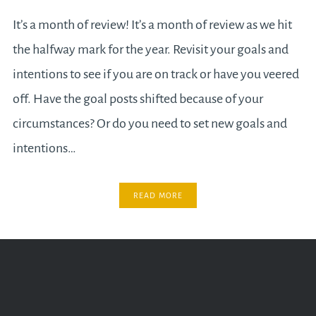
It’s a month of review! It’s a month of review as we hit
the halfway mark for the year. Revisit your goals and
intentions to see if you are on track or have you veered
off. Have the goal posts shifted because of your
circumstances? Or do you need to set new goals and
intentions…
READ MORE