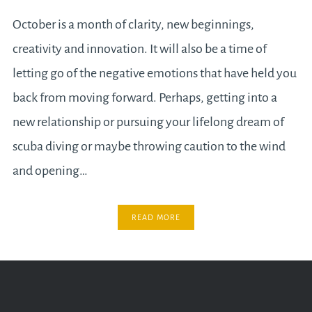
October is a month of clarity, new beginnings,
creativity and innovation. It will also be a time of
letting go of the negative emotions that have held you
back from moving forward. Perhaps, getting into a
new relationship or pursuing your lifelong dream of
scuba diving or maybe throwing caution to the wind
and opening…
READ MORE