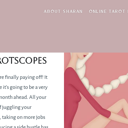
slow
ABOUT SHARAN
ONLINE TAROT
une 2021
rotscopes
e finally paying off! It
e it’s going to be a very
 month ahead. All your
of juggling your
, taking on more jobs
ducing a side hustle has