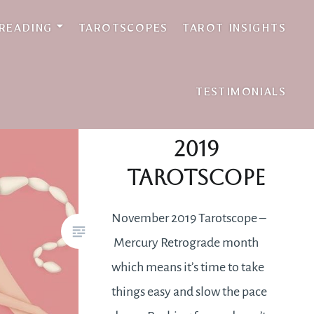
 READING
TAROTSCOPES
TAROT INSIGHTS
TESTIMONIALS
November
2019
Tarotscope
November 2019 Tarotscope –
Mercury Retrograde month
which means it’s time to take
things easy and slow the pace