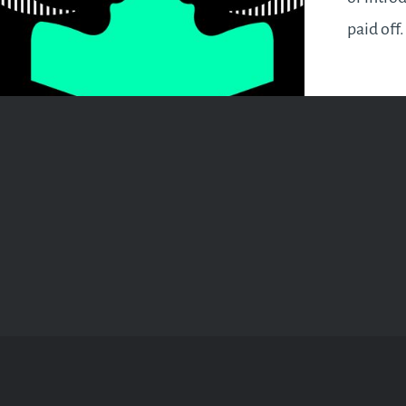
paid off
building
way. You
spurred 