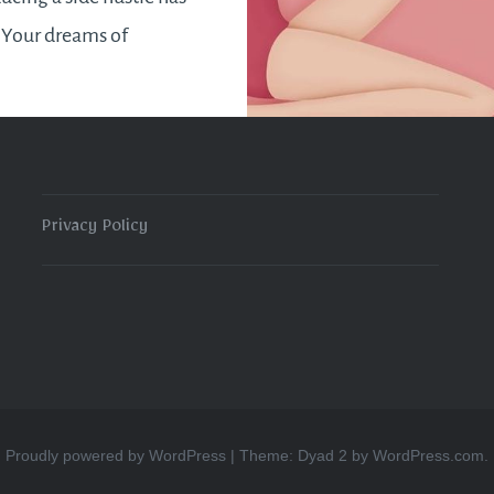
. Your dreams of
 your pot are on the
 will be feeling more
on than ever…
Privacy Policy
READ MORE
Proudly powered by WordPress
|
Theme: Dyad 2 by
WordPress.com
.