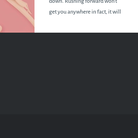
down. Rushing forward won’t
get you anywhere in fact, it will
be met with disappointing
results or the lack of it. Hold
your horses and fine tune your
plans or sharpen your skills. If
breakthroughs is what…
READ MORE