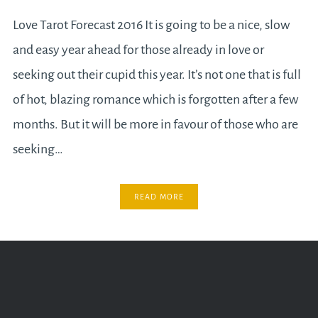
Love Tarot Forecast 2016 It is going to be a nice, slow
and easy year ahead for those already in love or
seeking out their cupid this year. It’s not one that is full
of hot, blazing romance which is forgotten after a few
months. But it will be more in favour of those who are
seeking…
READ MORE