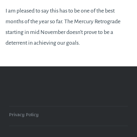
I am pleased to say this has to be one of the best
months of the year so far. The Mercury Retrograde
starting in mid November doesn’t prove to be a
deterrent in achieving our goals.
Privacy Policy