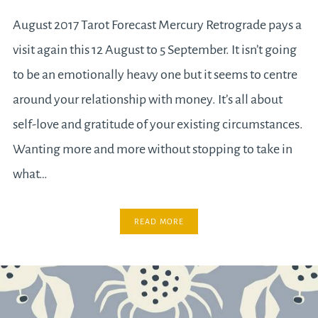
August 2017 Tarot Forecast Mercury Retrograde pays a
visit again this 12 August to 5 September. It isn’t going
to be an emotionally heavy one but it seems to centre
around your relationship with money. It’s all about
self-love and gratitude of your existing circumstances.
Wanting more and more without stopping to take in
what…
READ MORE