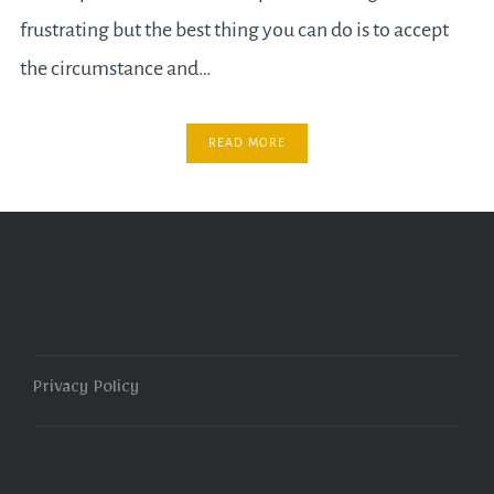
frustrating but the best thing you can do is to accept
the circumstance and…
READ MORE
Privacy Policy