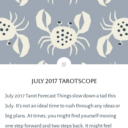
July 2017 Tarotscope
July 2017 Tarot Forecast Things slow down a tad this
July. It’s not an ideal time to rush through any ideas or
big plans. At times, you might find yourself moving
one step forward and two steps back. It might feel