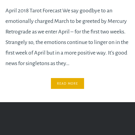
April 2018 Tarot Forecast We say goodbye to an
emotionally charged March to be greeted by Mercury
Retrograde as we enter April – for the first two weeks.
Strangely so, the emotions continue to linger on in the
first week of April but in a more positive way. It’s good
news for singletons as they…
READ MORE