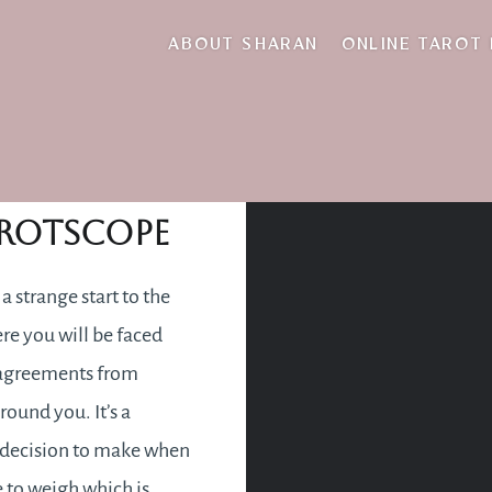
rosy
ABOUT SHARAN
ONLINE TAROT
nuary 2018
rotscope
e a strange start to the
re you will be faced
sagreements from
round you. It’s a
t decision to make when
 to weigh which is