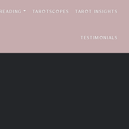
 READING
TAROTSCOPES
TAROT INSIGHTS
TESTIMONIALS