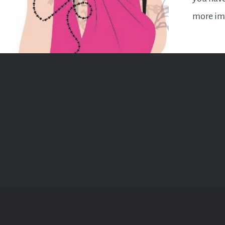
more imp
upsettin
your beli
to your 
things…