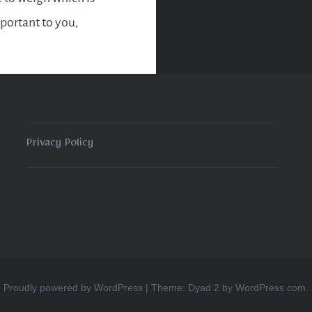
ortant to you,
g people or sticking to
efs. It will pay to stick
guns even though
Privacy Policy
READ MORE
Proudly powered by WordPress
|
Theme: Dyad 2 by
WordPress.com
.