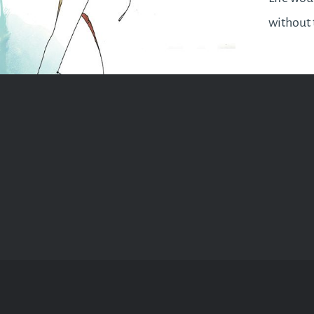
without t
month of
practise
moderatio
quarter 