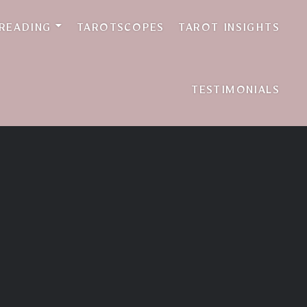
 READING
TAROTSCOPES
TAROT INSIGHTS
TESTIMONIALS