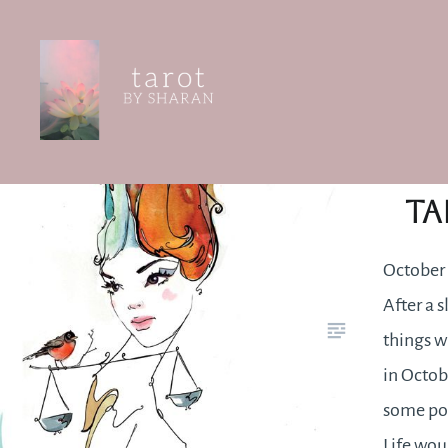
Skip
to
content
Tarot by Sharan
Oc
Ta
October 
After a 
things w
in Octob
some pot
Life woul