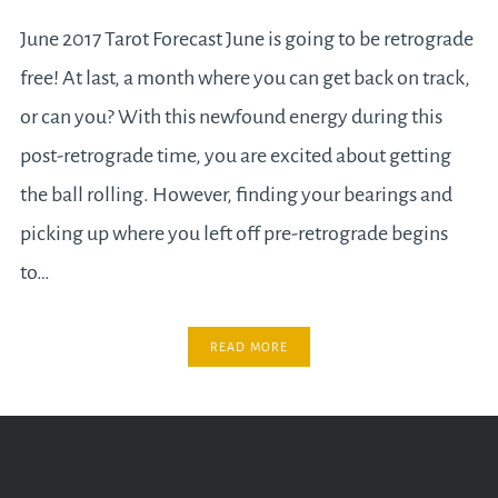
June 2017 Tarot Forecast June is going to be retrograde
free! At last, a month where you can get back on track,
or can you? With this newfound energy during this
post-retrograde time, you are excited about getting
the ball rolling. However, finding your bearings and
picking up where you left off pre-retrograde begins
to…
READ MORE