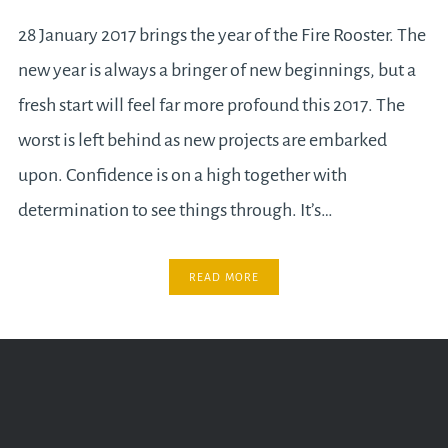
28 January 2017 brings the year of the Fire Rooster. The
new year is always a bringer of new beginnings, but a
fresh start will feel far more profound this 2017. The
worst is left behind as new projects are embarked
upon. Confidence is on a high together with
determination to see things through. It’s…
READ MORE