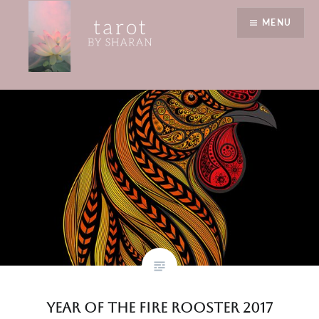
Skip
reflection time
MENU
to
content
Tarot by Sharan
Year of the Fire Rooster 2017