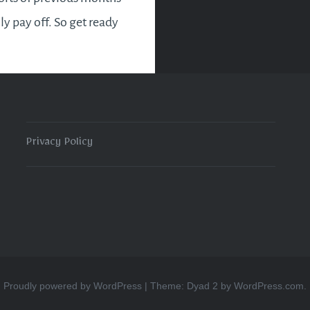
lly pay off. So get ready
sy and eventful month
ts good news for new
es and entrepreneurs
Privacy Policy
READ MORE
Proudly powered by WordPress
|
Theme: Dyad 2 by
WordPress.com
.