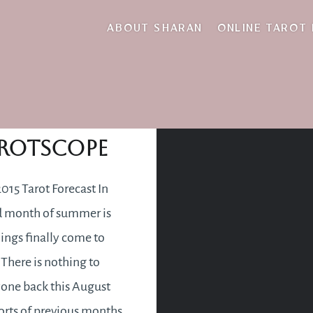
recipe for disaster
ABOUT SHARAN
ONLINE TAROT
gust 2015
rotscope
015 Tarot Forecast In
rd month of summer is
ings finally come to
 There is nothing to
one back this August
fforts of previous months