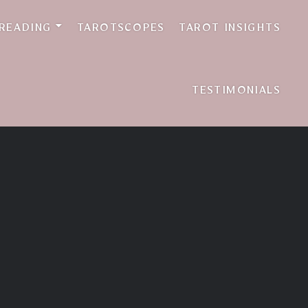
 READING
TAROTSCOPES
TAROT INSIGHTS
TESTIMONIALS