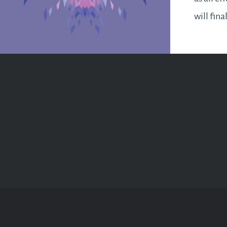
will fina
for a bu
ahead. I
business
as…