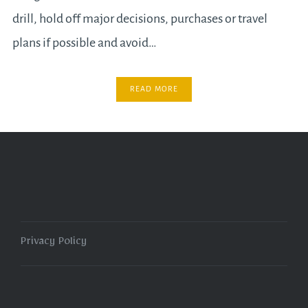
drill, hold off major decisions, purchases or travel
plans if possible and avoid…
READ MORE
Privacy Policy