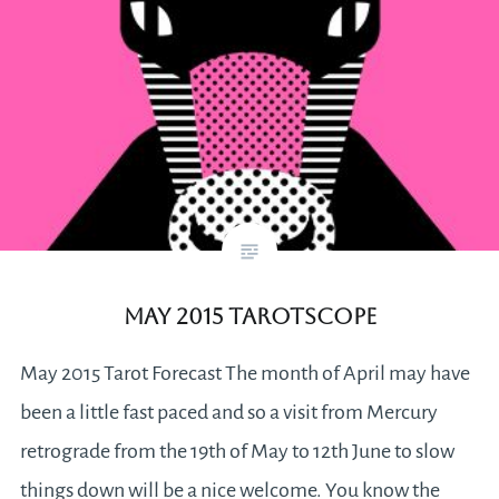
May 2015 Tarotscope
May 2015 Tarot Forecast The month of April may have
been a little fast paced and so a visit from Mercury
retrograde from the 19th of May to 12th June to slow
things down will be a nice welcome. You know the