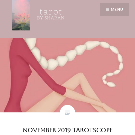
Skip
reading
MENU
to
content
Tarot by Sharan
November 2019 Tarotscope