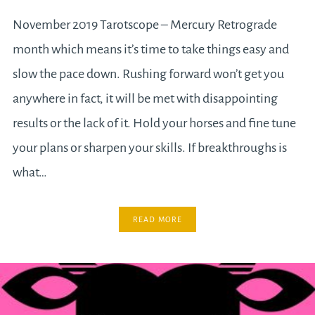
November 2019 Tarotscope – Mercury Retrograde
month which means it’s time to take things easy and
slow the pace down. Rushing forward won’t get you
anywhere in fact, it will be met with disappointing
results or the lack of it. Hold your horses and fine tune
your plans or sharpen your skills. If breakthroughs is
what…
READ MORE