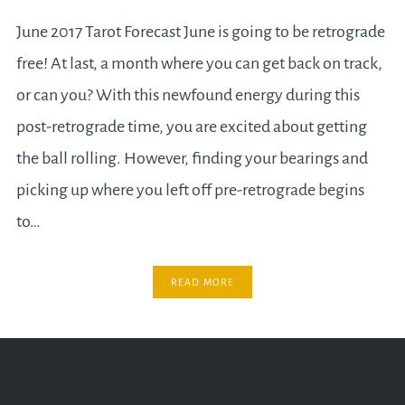
June 2017 Tarot Forecast June is going to be retrograde
free! At last, a month where you can get back on track,
or can you? With this newfound energy during this
post-retrograde time, you are excited about getting
the ball rolling. However, finding your bearings and
picking up where you left off pre-retrograde begins
to…
READ MORE