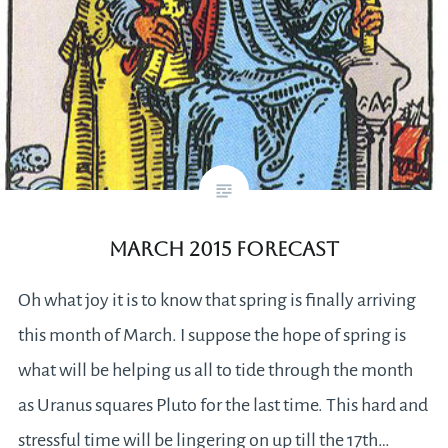
March 2015 Forecast
Oh what joy it is to know that spring is finally arriving
this month of March. I suppose the hope of spring is
what will be helping us all to tide through the month
as Uranus squares Pluto for the last time. This hard and
stressful time will be lingering on up till the 17th…