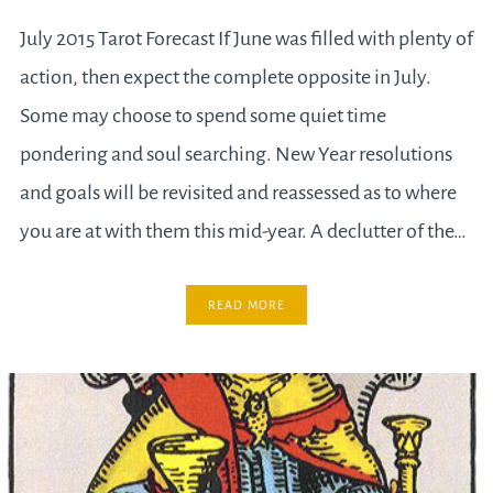
July 2015 Tarot Forecast If June was filled with plenty of
action, then expect the complete opposite in July.
Some may choose to spend some quiet time
pondering and soul searching. New Year resolutions
and goals will be revisited and reassessed as to where
you are at with them this mid-year. A declutter of the…
READ MORE