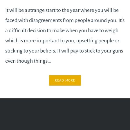
It will be a strange start to the year where you will be
faced with disagreements from people around you. It’s
a difficult decision to make when you have to weigh
which is more important to you, upsetting people or
sticking to your beliefs. It will pay to stick to your guns
even though things…
READ MORE