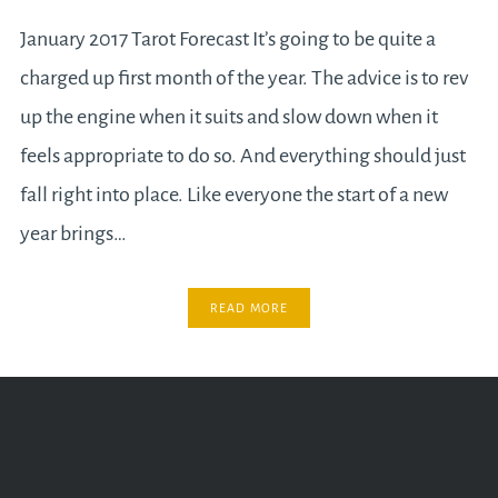
January 2017 Tarot Forecast It’s going to be quite a
charged up first month of the year. The advice is to rev
up the engine when it suits and slow down when it
feels appropriate to do so. And everything should just
fall right into place. Like everyone the start of a new
year brings…
READ MORE