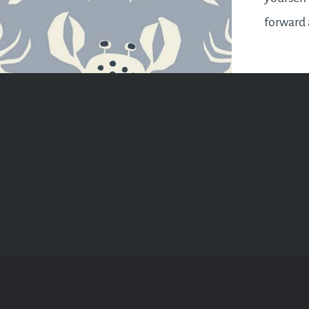
forward 
might fe
best thi
accept t