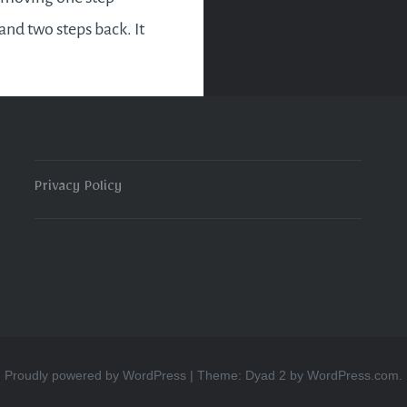
and two steps back. It
el frustrating but the
ng you can do is to
he circumstance and…
Privacy Policy
READ MORE
Proudly powered by WordPress
|
Theme: Dyad 2 by
WordPress.com
.