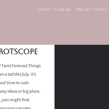
move with the flo
ABOUT SHARAN
ONLINE TAROT
July 2017
rotscope
7 Tarot Forecast Things
 a tad this July. It’s
deal time to rush
any ideas or big plans.
, you might find
 moving one step