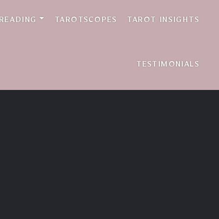
w
 READING
TAROTSCOPES
TAROT INSIGHTS
TESTIMONIALS