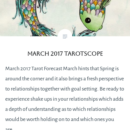
March 2017 Tarotscope
March 2017 Tarot Forecast March hints that Spring is
around the corner and it also brings a fresh perspective
to relationships together with goal setting. Be ready to
experience shake ups in your relationships which adds
a depth of understanding as to which relationships
would be worth holding on to and which ones you
are…