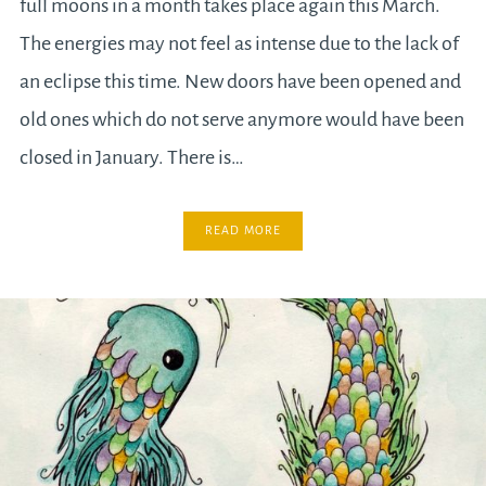
full moons in a month takes place again this March.
The energies may not feel as intense due to the lack of
an eclipse this time. New doors have been opened and
old ones which do not serve anymore would have been
closed in January. There is…
READ MORE