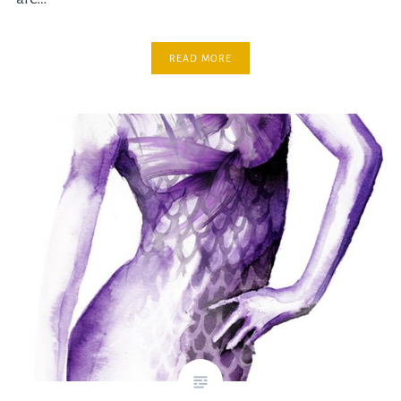
READ MORE