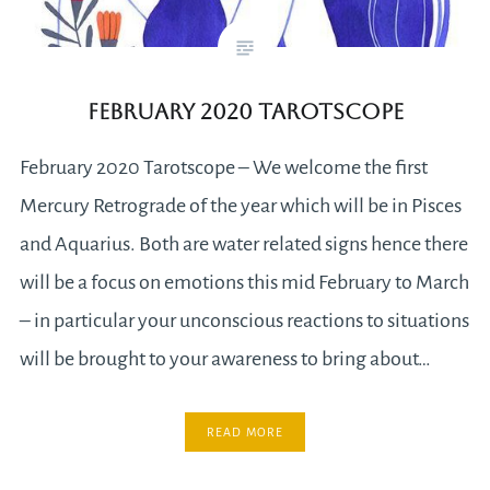
February 2020 Tarotscope
February 2020 Tarotscope – We welcome the first
Mercury Retrograde of the year which will be in Pisces
and Aquarius. Both are water related signs hence there
will be a focus on emotions this mid February to March
– in particular your unconscious reactions to situations
will be brought to your awareness to bring about…
READ MORE