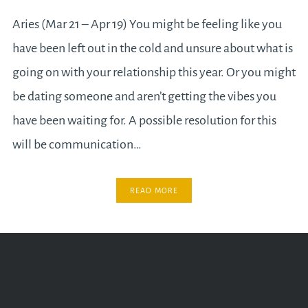
Aries (Mar 21 – Apr 19) You might be feeling like you
have been left out in the cold and unsure about what is
going on with your relationship this year. Or you might
be dating someone and aren’t getting the vibes you
have been waiting for. A possible resolution for this
will be communication…
READ MORE