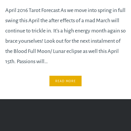
April 2016 Tarot Forecast As we move into spring in full
swing this April the after effects of a mad March will
continue to trickle in. It’s a high energy month again so
brace yourselves! Look out for the next instalment of
the Blood Full Moon/ Lunar eclipse as well this April
15th. Passions will…
READ MORE