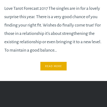
Love Tarot Forecast 2017 The singles are in for a lovely
surprise this year. There is a very good chance of you
finding your right fit. Wishes do finally come true! For
those in a relationship it’s about strengthening the
existing relationship or even bringing it to a new level.
To maintain a good balance…
READ MORE