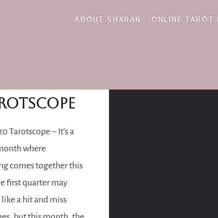
ground
ABOUT SHARAN
ONLINE TAROT
pril 2020
rotscope
20 Tarotscope – It’s a
 month where
ng comes together this
he first quarter may
 like a hit and miss
s, but this month, the