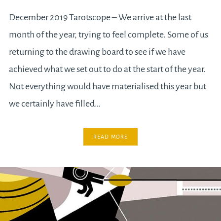
December 2019 Tarotscope – We arrive at the last
month of the year, trying to feel complete. Some of us
returning to the drawing board to see if we have
achieved what we set out to do at the start of the year.
Not everything would have materialised this year but
we certainly have filled…
READ MORE