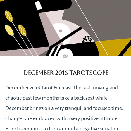
December 2016 Tarotscope
December 2016 Tarot Forecast The fast moving and
chaotic past few months take a back seat while
December brings on a very tranquil and focused time.
Changes are embraced with a very positive attitude.
Effort is required to turn around a negative situation.