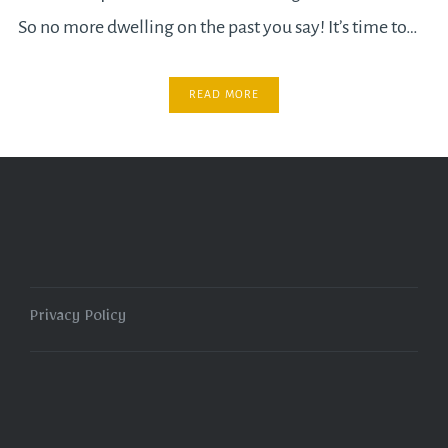
So no more dwelling on the past you say! It’s time to…
READ MORE
Privacy Policy