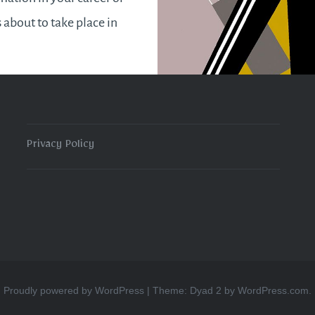
s about to take place in
t week of September. It
a pleasant surprise when
e been…
Privacy Policy
READ MORE
Proudly powered by WordPress
|
Theme: Dyad 2 by
WordPress.com
.