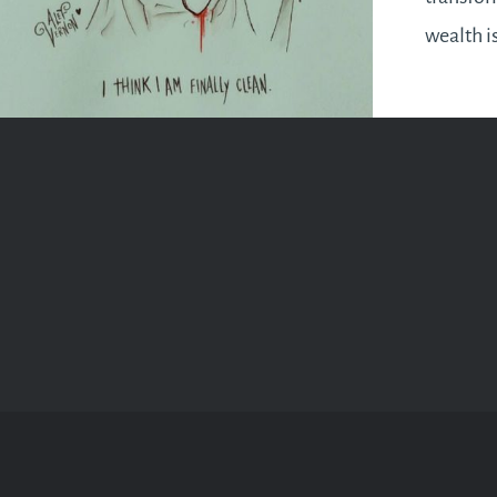
wealth i
the firs
will be 
you hav