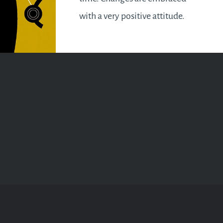
with a very positive attitude.
Effort is required to turn around
a negative situation. So no
more dwelling on the past you
say! It’s time to…
READ MORE