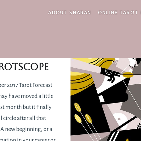
giving back
ABOUT SHARAN
ONLINE TAROT
tember 2017
rotscope
r 2017 Tarot Forecast
ay have moved a little
st month but it finally
 circle after all that
 A new beginning, or a
mation in your career or