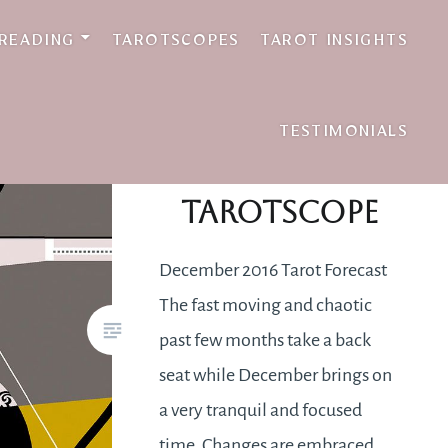
 READING
TAROTSCOPES
TAROT INSIGHTS
TESTIMONIALS
December 2016
Tarotscope
December 2016 Tarot Forecast
The fast moving and chaotic
past few months take a back
seat while December brings on
a very tranquil and focused
time. Changes are embraced