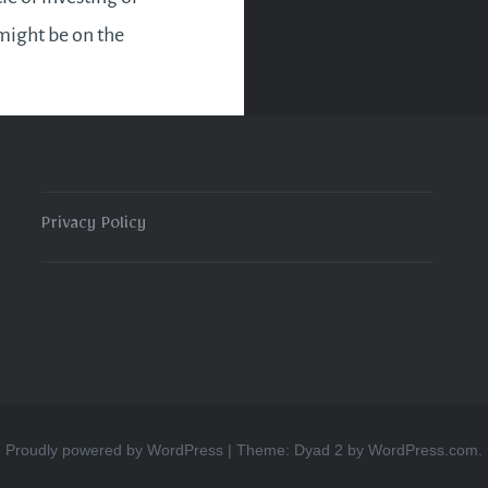
might be on the
 There is a change of
und this month. So
is imminent…
Privacy Policy
READ MORE
Proudly powered by WordPress
|
Theme: Dyad 2 by
WordPress.com
.