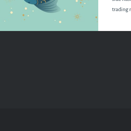
trading 
horizon.
luck aro
change 