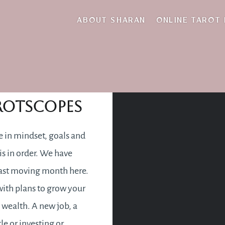
i march 2022 tarot
ABOUT SHARAN
ONLINE TAROT
rch 2022
rotscopes
 in mindset, goals and
 is in order. We have
fast moving month here.
 with plans to grow your
 wealth. A new job, a
le or investing or