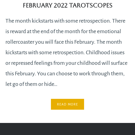
February 2022 Tarotscopes
The month kickstarts with some retrospection. There
is reward at the end of the month for the emotional
rollercoaster you will face this February. The month
kickstarts with some retrospection. Childhood issues
or repressed feelings from your childhood will surface
this February. You can choose to work through them,
let go of them or hide…
READ MORE